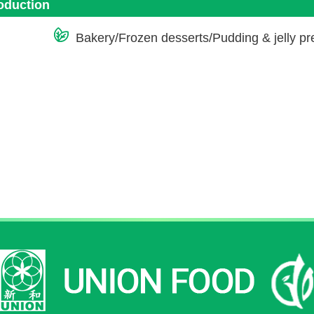
roduction
Bakery/Frozen desserts/Pudding & jelly p