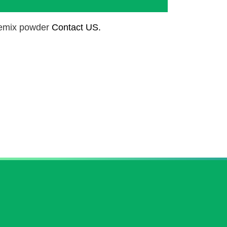
remix powder
Contact US.