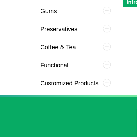
Int
Gums
Preservatives
Coffee & Tea
Functional
Customized Products