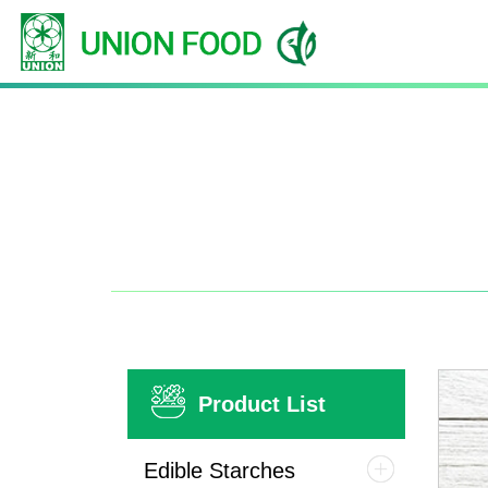
Product List
Edible Starches