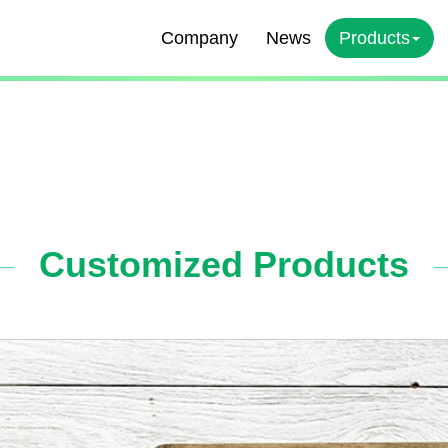
Company
News
Products
Customized Products