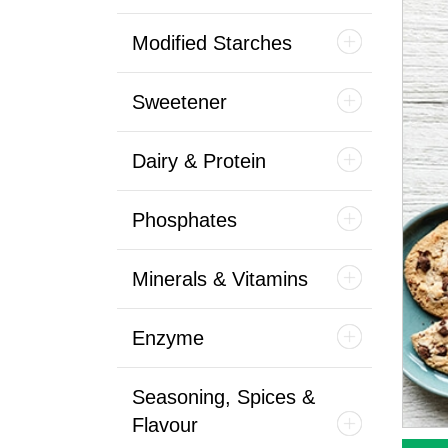
Modified Starches
Sweetener
Dairy & Protein
Phosphates
Minerals & Vitamins
Enzyme
Seasoning, Spices &
Flavour