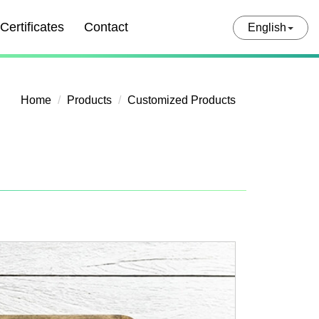
Certificates
Contact
English
Home
Products
Customized Products