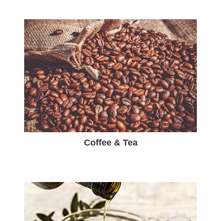
Coffee & Tea