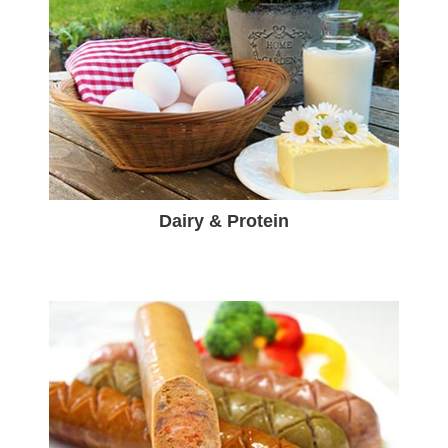
Dairy & Protein