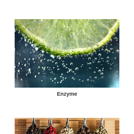
Enzyme