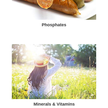
Phosphates
Minerals & Vitamins