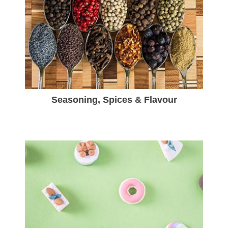
Seasoning, Spices & Flavour