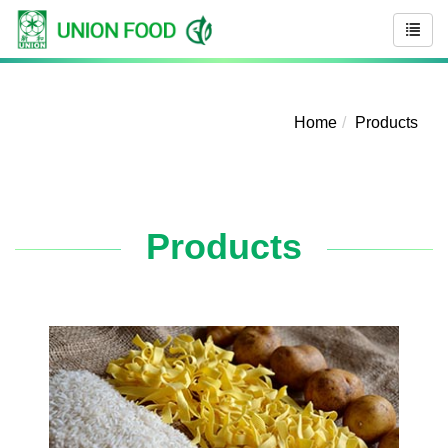
Home
Products
Products