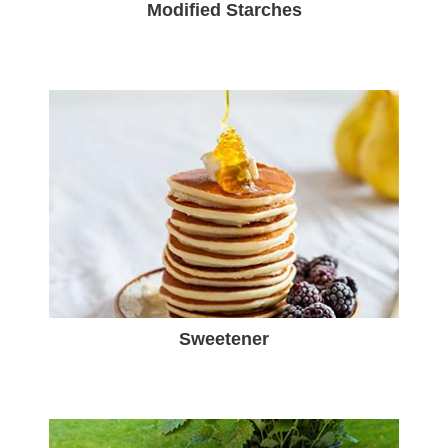
Modified Starches
Sweetener