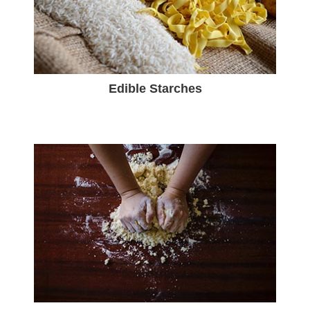
Edible Starches