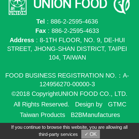
Tel
: 886-2-2595-4636
Fax
: 886-2-2595-4633
Address
: 8-1TH FLOOR, NO. 9, DE-HUI
STREET, JHONG-SHAN DISTRICT, TAIPEI
104, TAIWAN
FOOD BUSINESS REGISTRATION NO.：A-
124956270-00000-3
©2018 CopyrightUNION FOOD CO., LTD.
All Rights Reserved.
Design by
GTMC
Taiwan Products
B2BManufactures
B2BChinaSources
If you continue to browse this website, you are allowing all
third-party services
✓ OK