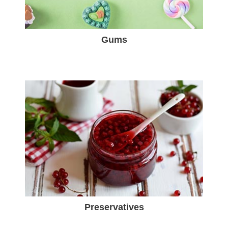
Gums
Preservatives