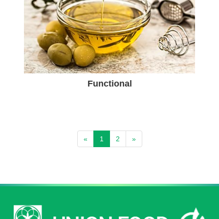
Functional
«
1
2
»