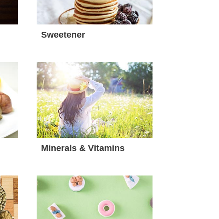
Sweetener
Minerals & Vitamins