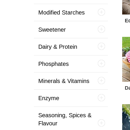
Modified Starches
Ed
Sweetener
Dairy & Protein
Phosphates
Minerals & Vitamins
Da
Enzyme
Seasoning, Spices &
Flavour