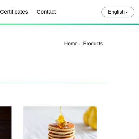
Certificates
Contact
English
Home
Products