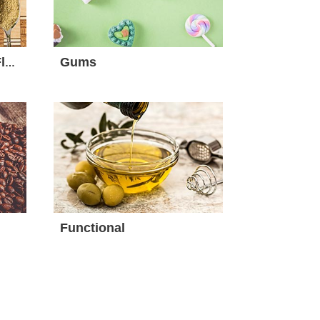
Gums
Seasoning, Spices & Flavour
Functional