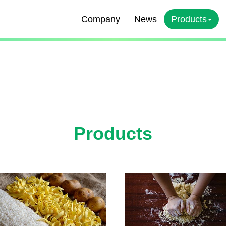
Company
News
Products
Products