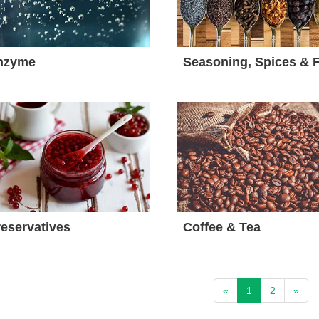
nzyme
eservatives
Coffee & Tea
«
1
2
»