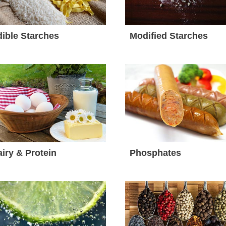
ible Starches
Modified Starches
iry & Protein
Phosphates