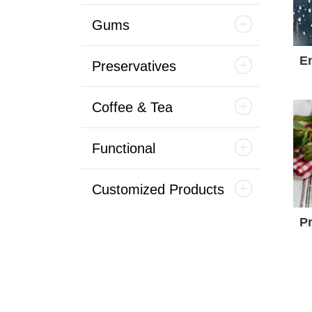
Gums
E
Preservatives
Coffee & Tea
Functional
Customized Products
Pr