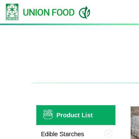
Product List
Edible Starches