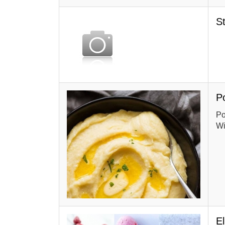
S
P
Po
Wi
E