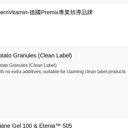
ternVitamin-德國Premix專業領導品牌
otato Granules (Clean Label)
tato Granules (Clean Label)
th no extra additives, suitable for claiming clean label products
liane Gel 100 & Etenia™ 505