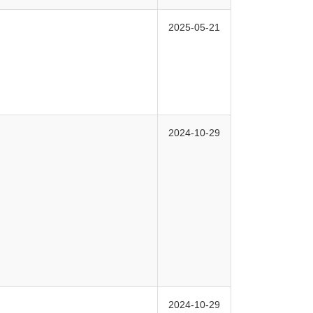
2025-05-21
2024-10-29
2024-10-29