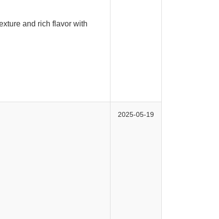
exture and rich flavor with
2025-05-19