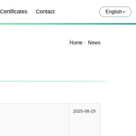
Certificates
Contact
English
Home
News
2025-08-29