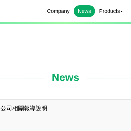
Company
News
Products
News
本公司相關報導說明