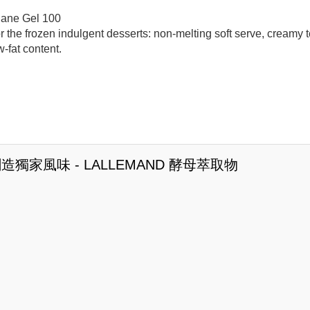
iane Gel 100
r the frozen indulgent desserts: non-melting soft serve, creamy t
w-fat content.
造獨家風味 - LALLEMAND 酵母萃取物