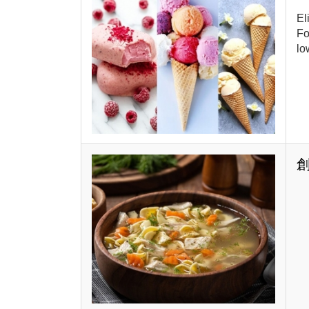
El
Fo
lo
創