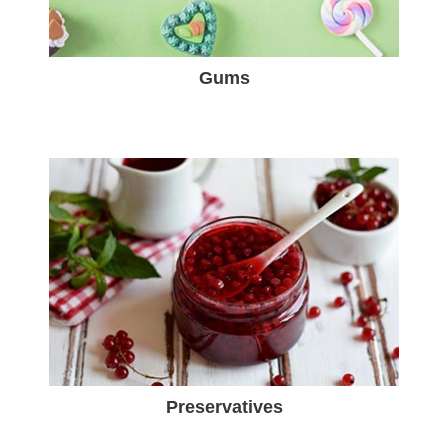
Gums
Preservatives