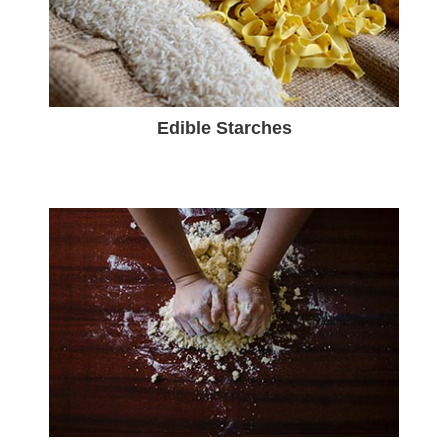
Edible Starches