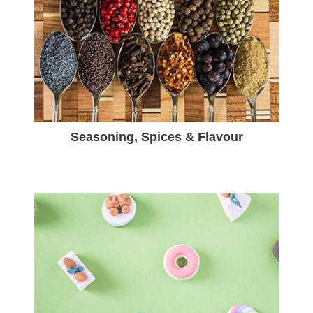
Seasoning, Spices & Flavour