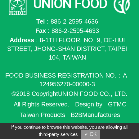
Tel
: 886-2-2595-4636
Fax
: 886-2-2595-4633
Address
: 8-1TH FLOOR, NO. 9, DE-HUI
STREET, JHONG-SHAN DISTRICT, TAIPEI
104, TAIWAN
FOOD BUSINESS REGISTRATION NO.：A-
124956270-00000-3
©2018 CopyrightUNION FOOD CO., LTD.
All Rights Reserved.
Design by
GTMC
Taiwan Products
B2BManufactures
B2BChinaSources
If you continue to browse this website, you are allowing all
third-party services
✓ OK