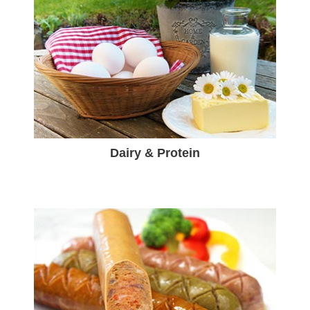
Dairy & Protein