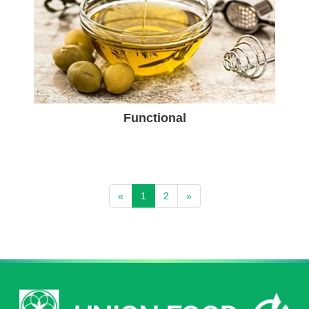
Functional
«
1
2
»