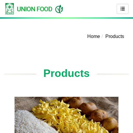
Home
Products
Products