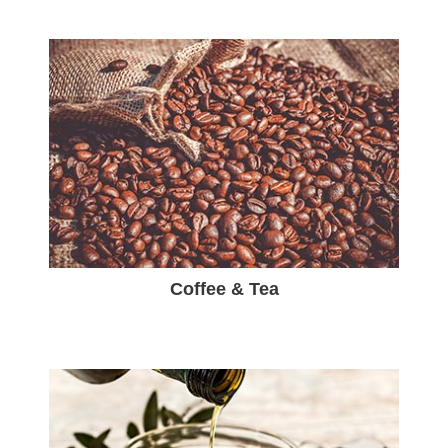
Coffee & Tea