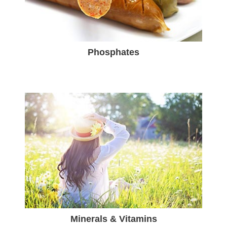
Phosphates
Minerals & Vitamins