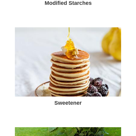
Modified Starches
Sweetener