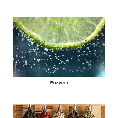
Enzyme