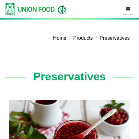
Home
Products
Preservatives
Preservatives