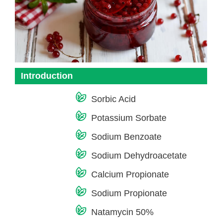
Introduction
Sorbic Acid
Potassium Sorbate
Sodium Benzoate
Sodium Dehydroacetate
Calcium Propionate
Sodium Propionate
Natamycin 50%