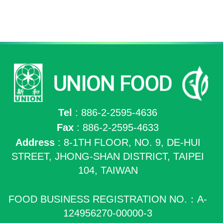
Tel
: 886-2-2595-4636
Fax
: 886-2-2595-4633
Address
: 8-1TH FLOOR, NO. 9, DE-HUI
STREET, JHONG-SHAN DISTRICT, TAIPEI
104, TAIWAN
FOOD BUSINESS REGISTRATION NO.：A-
124956270-00000-3