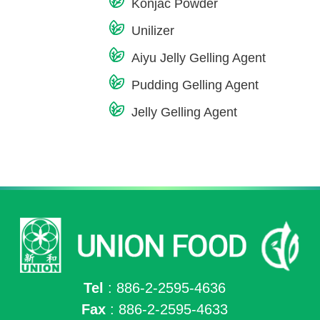
Konjac Powder
Unilizer
Aiyu Jelly Gelling Agent
Pudding Gelling Agent
Jelly Gelling Agent
Tel
: 886-2-2595-4636
Fax
: 886-2-2595-4633