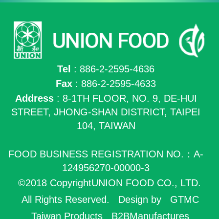
Tel
: 886-2-2595-4636
Fax
: 886-2-2595-4633
Address
: 8-1TH FLOOR, NO. 9, DE-HUI
STREET, JHONG-SHAN DISTRICT, TAIPEI
104, TAIWAN
FOOD BUSINESS REGISTRATION NO.：A-
124956270-00000-3
©2018 CopyrightUNION FOOD CO., LTD.
All Rights Reserved.
Design by
GTMC
Taiwan Products
B2BManufactures