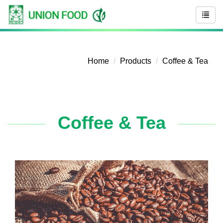
Home
Products
Coffee & Tea
Coffee & Tea