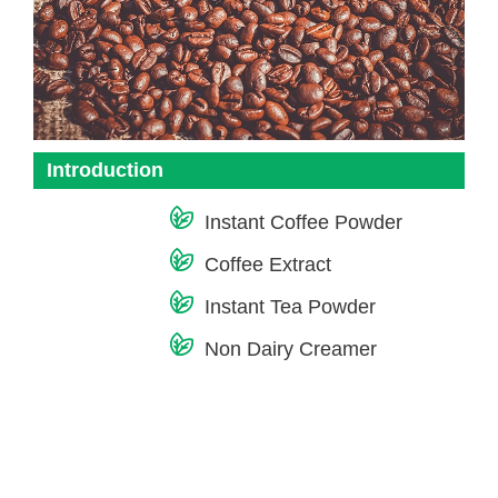
Introduction
Instant Coffee Powder
Coffee Extract
Instant Tea Powder
Non Dairy Creamer